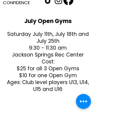
CONFIDENCE
July Open Gyms
Saturday July 11th, July 18th and
July 25th
9:30 - 11:30 am
Jackson Springs Rec Center
Cost:
$25 for all 3 Open Gyms
$10 for one Open Gym
Ages: Club level players U13, U14,
U15 and U16