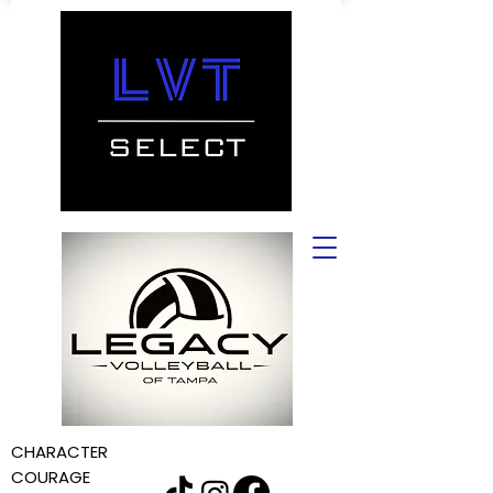
CHARACTER
COURAGE