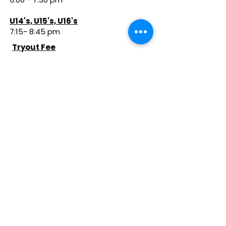
U14's, U15's, U16's
7:15- 8:45 pm
Tryout Fee
$60 before Tryouts
$75 the Day of Tryouts
If you make a club team, you will be
directed to pay a $500 2-way
Commitment fee to secure your
spot on the team. (See below)
Overview of the
2026-2027
Club
Program
Starts in November 2026
Club Program Overview
Click Below To Register for Tryouts