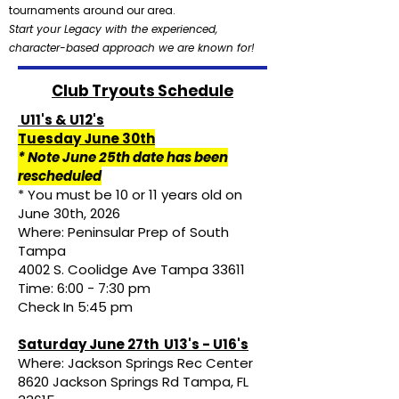
tournaments around our area.
Start your Legacy with the experienced,
character-based approach we are known for!
Club Tryouts Schedule
U11's & U12's
Tuesday June 30th
* Note June 25th date has been
rescheduled
* You must be 10 or 11 years old on
June 30th, 2026
Where: Peninsular Prep of South
Tampa
4002 S. Coolidge Ave Tampa 33611
Time: 6:00 - 7:30 pm
Check In 5:45 pm
Saturday June 27th U13's - U16's
Where: Jackson Springs Rec Center
8620 Jackson Springs Rd Tampa, FL