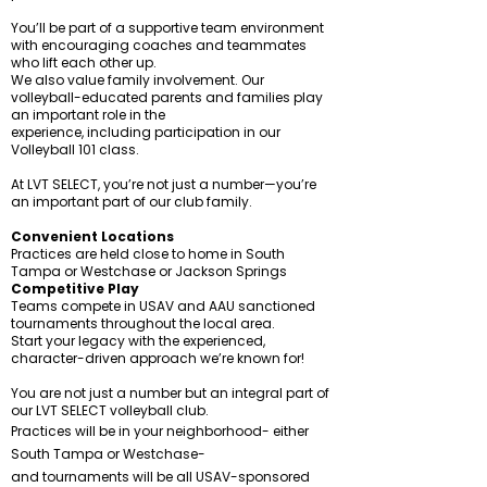
You’ll be part of a supportive team environment
with encouraging coaches and teammates
who lift each other up.
We also value family involvement. Our
volleyball-educated parents and families play
an important role in the
experience, including participation in our
Volleyball 101 class.
At LVT SELECT, you’re not just a number—you’re
an important part of our club family.
Convenient Locations
Practices are held close to home in South
Tampa or Westchase or Jackson Springs
Competitive Play
Teams compete in USAV and AAU sanctioned
tournaments throughout the local area.
Start your legacy with the experienced,
character-driven approach we’re known for!
You are not just a number but an integral part of
our LVT SELECT volleyball club.
Practices will be in your neighborhood- either
South Tampa or Westchase-
and tournaments will be all USAV-sponsored