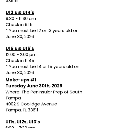
33615
U13's & U14's
9:30 - 11:30 am
Check in 9:15
* You must be 12 or 13 years old on
June 30, 2026
U15's & U16's
12:00 - 2:00 pm
Check in 11:45
* You must be 14 or 15 years old on
June 30, 2026
Make-ups #1
Tuesday June 30th, 2026
Where: The Peninsular Prep of South
Tampa
4002 S Coolidge Avenue
Tampa, FL 33611
U11s, U12s, U13's
6:00 - 7:30 pm