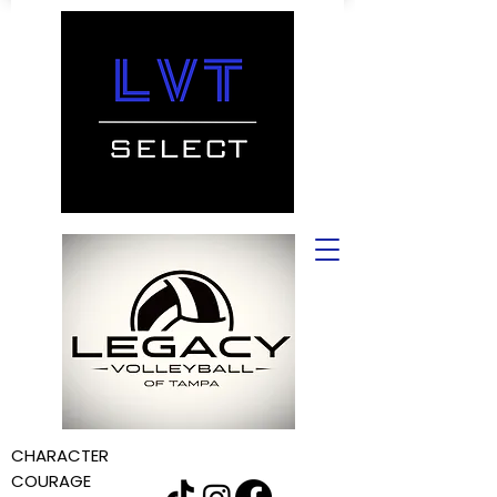
CHARACTER
COURAGE