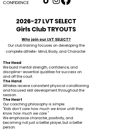
CONFIDENCE
2026-27 LVT SELECT
Girls Club TRYOUTS
Why join our LVT SELECT?
Our club training focuses on developing the
complete athlete- Mind, Body, and Character.
The Head
We build mental strength, confidence, and
discipline—essential qualities for success on
and off the court.
The Hand
Athletes receive consistent physical conditioning
and focused skill development throughout the
season.
The Heart
Our coaching philosophy is simple:
"
Kids don’t care how much we know until they
know how much we care."
We emphasize character, positivity, and
becoming not just a better player, but a better
person.